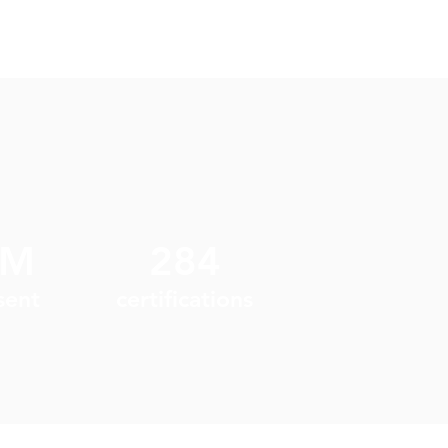
9M
284
sent
certifications