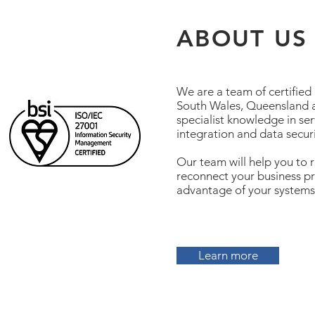
ABOUT US
We are a team of certified
South Wales, Queensland a
specialist knowledge in ser
integration and data securi
Our team will help you to r
reconnect your business pro
advantage of your systems
Learn more