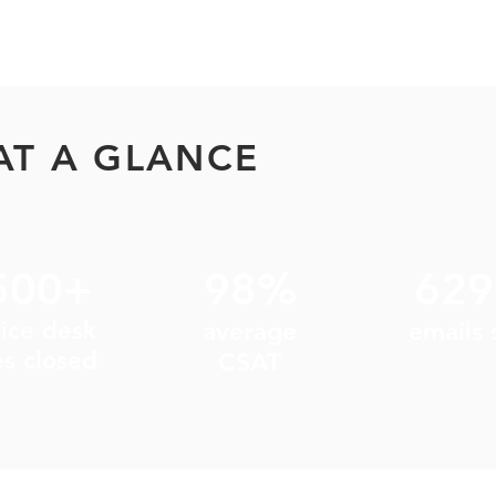
AT A GLANCE
500+
98%
62
vice desk
average
emails 
es closed
CSAT