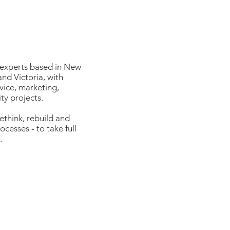
 experts based in New
nd Victoria, with
vice, marketing,
ty projects.
ethink, rebuild and
cesses - to take full
.