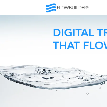
DIGITAL 
THAT FL