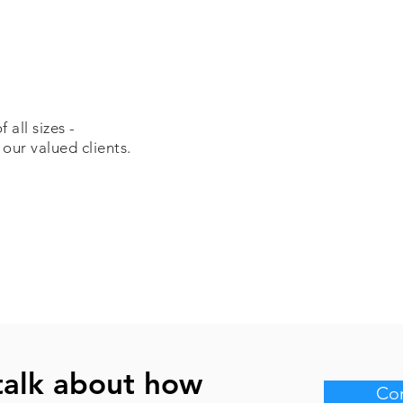
all sizes -
 our valued clients.
talk about how
Con