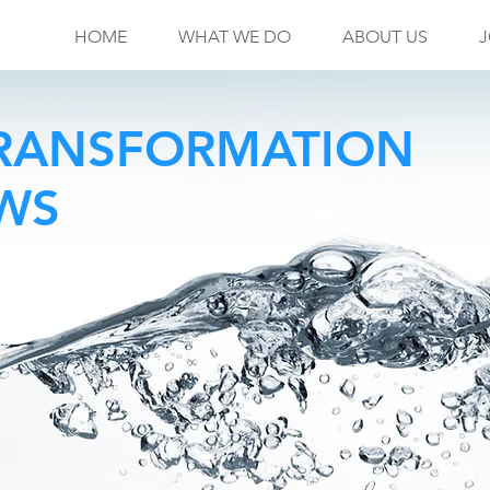
HOME
WHAT WE DO
ABOUT US
J
TRANSFORMATION
OWS