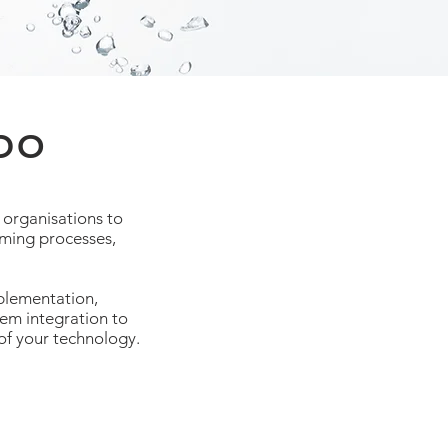
DO
 organisations to
orming processes,
plementation,
em integration to
of your technology.