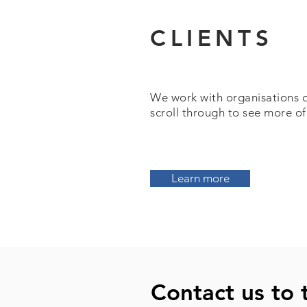
CLIENTS
We work with organisations of 
scroll through to see more of
Learn more
Contact us to 