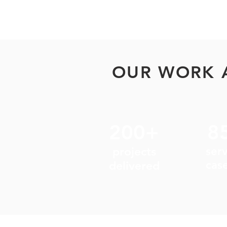
OUR WORK 
200+
8
projects
ser
cas
delivered