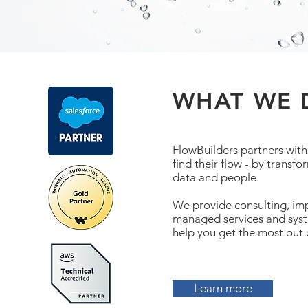
WHAT WE 
FlowBuilders partners with
find their flow - by transf
data and people.
We provide consulting, im
managed services and syst
help you get the most out 
Learn more