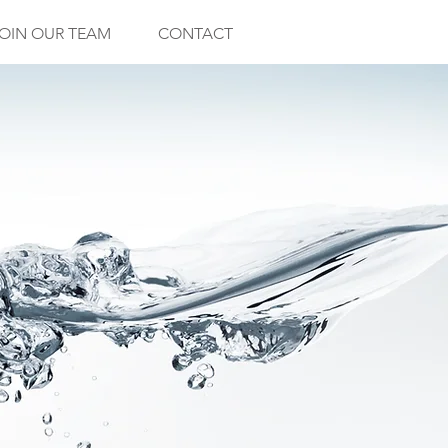
OIN OUR TEAM
CONTACT