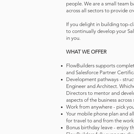
people.
We are a small team b
across all sectors to provide c
If you delight in building top-
to continually develop your Sa
in you.
WHAT WE OFFER
FlowBuilders supports completio
and Salesforce Partner Certific
Development pathways - structu
Engineer and Architect. Which
Directors to mentor and develo
aspects of the business across
Work from anywhere - pick you
Your mobile phone plan and all 
for travel to and from the work
Bonus birthday leave - enjoy th