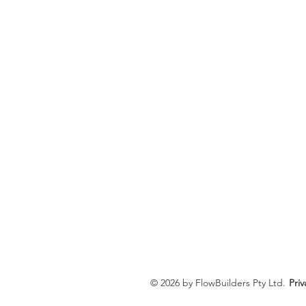
© 2026 by FlowBuilders Pty Ltd.
Priv