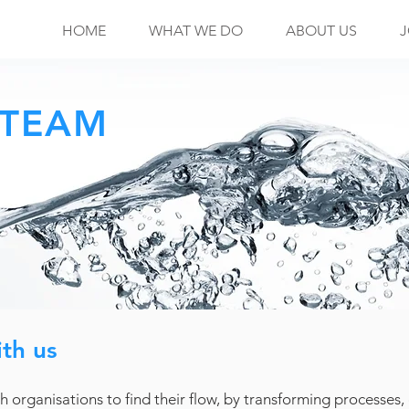
HOME
WHAT WE DO
ABOUT US
J
 TEAM
th us
h organisations to find their flow, by transforming processes,