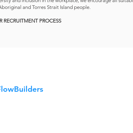
ersity and inclusion in the workplace, we encourage all suitab
boriginal and Torres Strait Island people.
R RECRUITMENT PROCESS
FlowBuilders