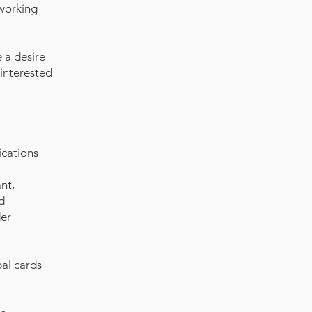
 working
e a desire
 interested
ications
nt,
d
der
pal cards