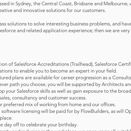
ased in Sydney, the Central Coast, Brisbane and Melbourne,
reative and innovative solutions for our customers.
class solutions to solve interesting business problems, and hav
lesforce and related application experience; then we are very
n of Salesforce Accreditations (Trailhead), Salesforce Certif
ations to enable you to become an expert in your field.
red plans are available for career progression as a Consulta
ever path you choose, you will be supported by Architects an
p your Salesforce skills as well as gain exposure to the broa
 sales, consultancy and customer success.
r preferred mix of working from home and our offices.
software licensing will be paid for by FlowBuilders, as will O
place.
e day off to celebrate your birthday.