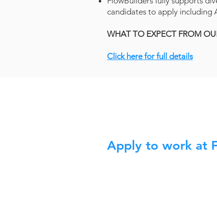
FlowBuilders fully supports div
candidates to apply including A
WHAT TO EXPECT FROM OU
Click here for full details
Apply to work at 