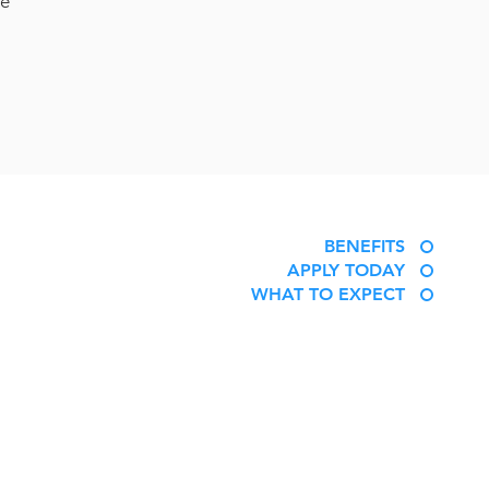
le
BENEFITS
APPLY TODAY
WHAT TO EXPECT