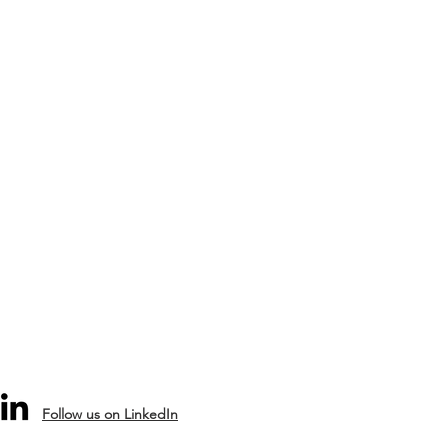
Follow us on LinkedIn