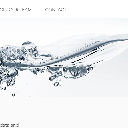
OIN OUR TEAM
CONTACT
 data and