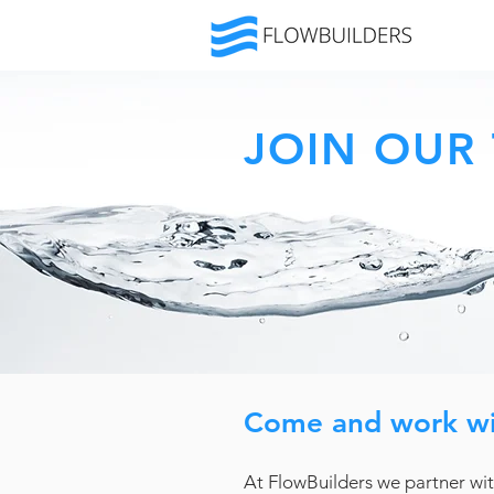
JOIN OUR
Come and work wi
At FlowBuilders we partner wit