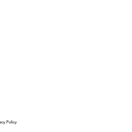
acy Policy