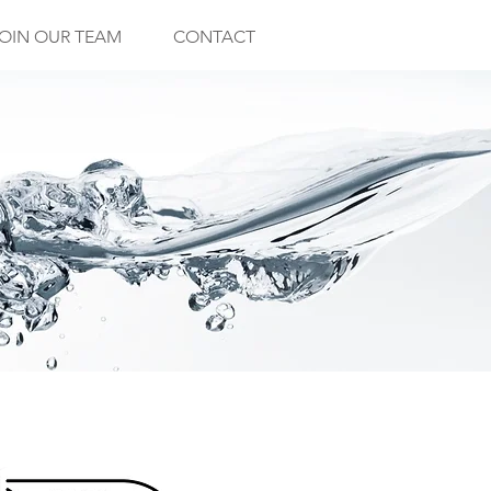
OIN OUR TEAM
CONTACT