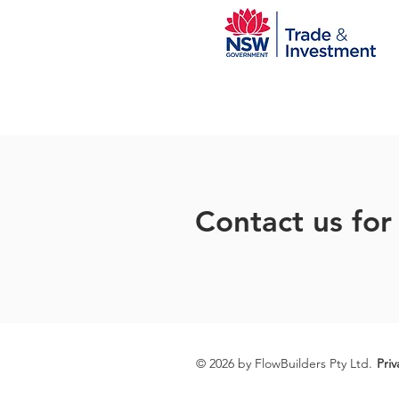
Contact us for
© 2026 by FlowBuilders Pty Ltd.
Priv