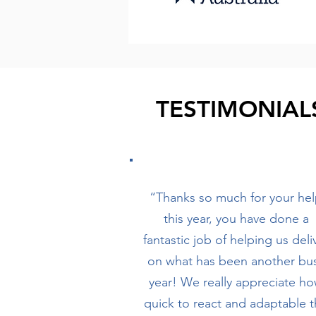
TESTIMONIAL
“Thanks so much for your he
this year, you have done a
fantastic job of helping us deli
on what has been another bu
year! We really appreciate h
quick to react and adaptable 