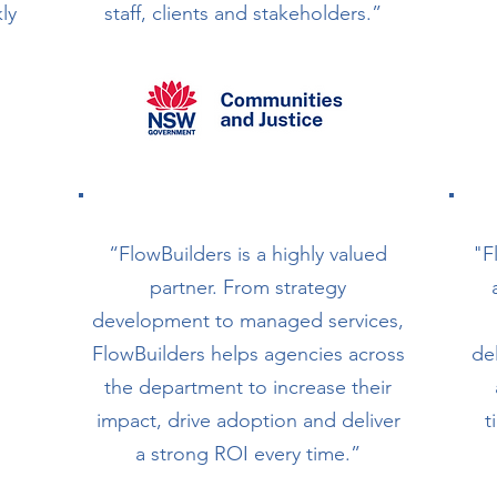
ly
staff, clients and stakeholders.”
“FlowBuilders is a highly valued
"F
partner. From strategy
development to managed services,
FlowBuilders helps agencies across
de
the department to increase their
impact, drive adoption and deliver
t
a strong ROI every time.”