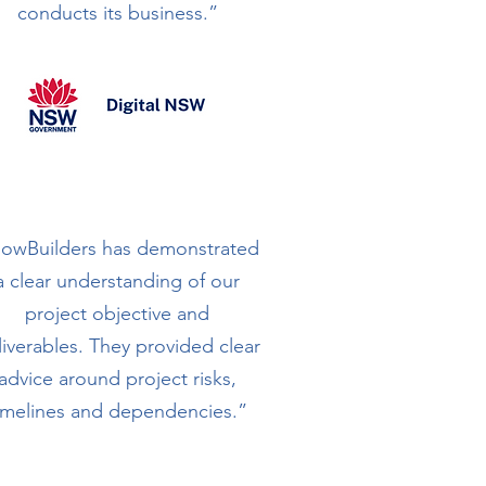
conducts its business.”
lowBuilders has demonstrated
a clear understanding of our
project objective and
liverables. They provided clear
advice around project risks,
imelines and dependencies.”