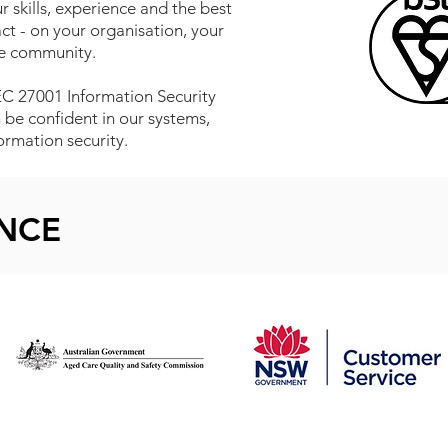
 skills, experience and the best
t - on your organisation, your
he community.
IEC 27001 Information Security
e confident in our systems,
rmation security.
ENCE