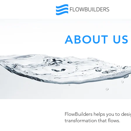
ABOUT US
FlowBuilders helps you to desig
transformation that flows.