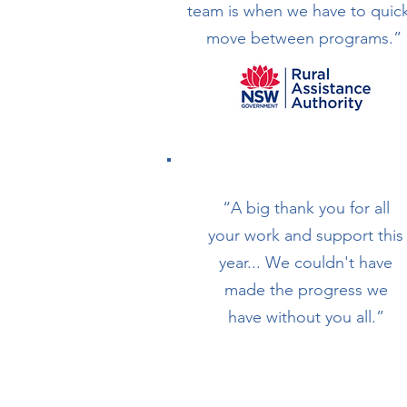
team is when we have to quick
move between programs.”
“A big thank you for all
your work and support this
year... We couldn't have
made the progress we
have without you all.”