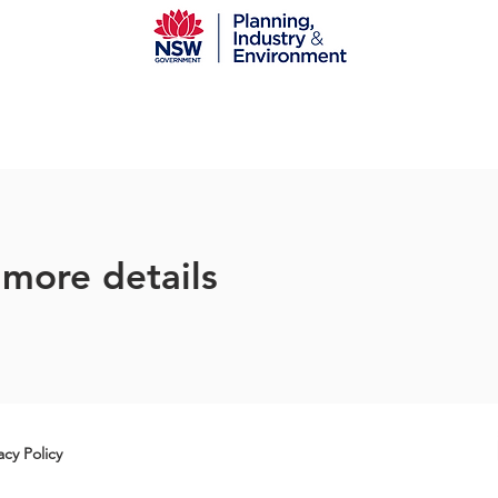
 more details
acy Policy