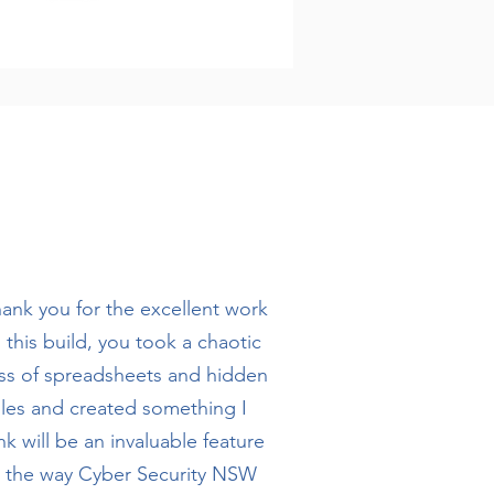
ank you for the excellent work
 this build, you took a chaotic
s of spreadsheets and hidden
iles and created something I
nk will be an invaluable feature
o the way Cyber Security NSW