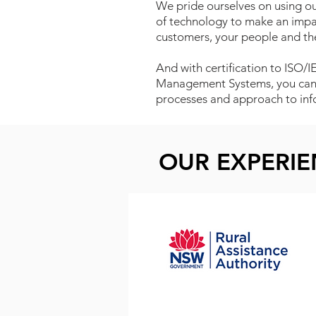
We pride ourselves on using our
of technology to make an impac
customers, your people and t
And with certification to ISO/
Management Systems, you can b
processes and approach to info
OUR EXPERI