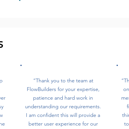
S
lp
“Thank you to the team at
“Th
FlowBuilders for your expertise,
on
ver
patience and hard work in
mes
sy
understanding our requirements.
f
ow
I am confident this will provide a
thi
the
better user experience for our
t