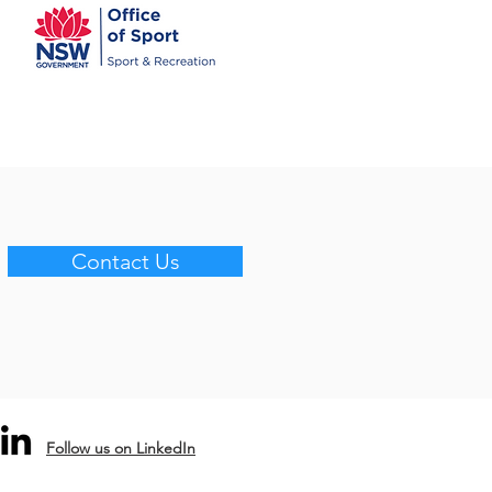
Contact Us
Follow us on LinkedIn