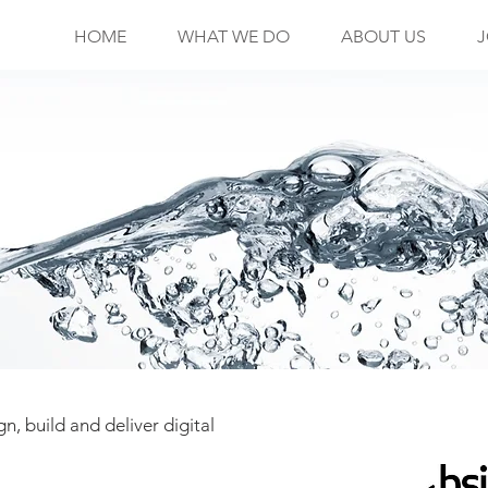
HOME
WHAT WE DO
ABOUT US
J
n, build and deliver digital