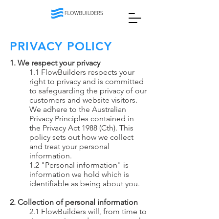
PRIVACY POLICY
1. We respect your privacy
1.1 FlowBuilders respects your
right to privacy and is committed
to safeguarding the privacy of our
customers and website visitors.
We adhere to the Australian
Privacy Principles contained in
the Privacy Act 1988 (Cth). This
policy sets out how we collect
and treat your personal
information.
1.2 "Personal information" is
information we hold which is
identifiable as being about you.
2. Collection of personal information
2.1 FlowBuilders will, from time to