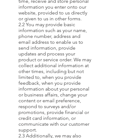
time, receive and store personal
information you enter onto our
website, provided to us directly
or given to us in other forms.
2.2 You may provide basic
information such as your name,
phone number, address and
email address to enable us to
send information, provide
updates and process your
product or service order. We may
collect additional information at
other times, including but not
limited to, when you provide
feedback, when you provide
information about your personal
or business affairs, change your
content or email preference,
respond to surveys and/or
promotions, provide financial or
credit card information, or
communicate with our customer
support.
2.3 Additionally, we may also