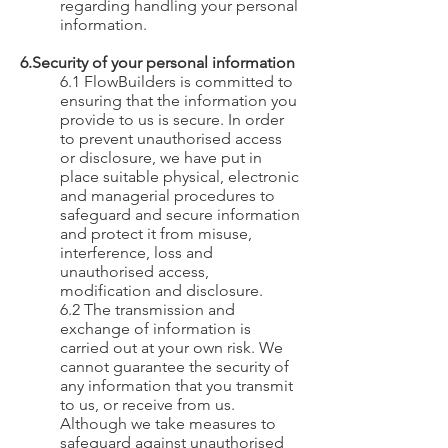
regarding handling your personal
information.
6.Security of your personal information
6.1 FlowBuilders is committed to
ensuring that the information you
provide to us is secure. In order
to prevent unauthorised access
or disclosure, we have put in
place suitable physical, electronic
and managerial procedures to
safeguard and secure information
and protect it from misuse,
interference, loss and
unauthorised access,
modification and disclosure.
6.2 The transmission and
exchange of information is
carried out at your own risk. We
cannot guarantee the security of
any information that you transmit
to us, or receive from us.
Although we take measures to
safeguard against unauthorised