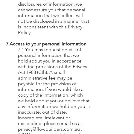
disclosures of information, we
cannot assure you that personal
information that we collect will
not be disclosed in a manner that
is inconsistent with this Privacy
Policy.
7.Access to your personal information
7.1 You may request details of
personal information that we
hold about you in accordance
with the provisions of the Privacy
Act 1988 (Cth). A small
administrative fee may be
payable for the provision of
information. If you would like a
copy of the information, which
we hold about you or believe that
any information we hold on you is
inaccurate, out of date,
incomplete, irrelevant or
misleading, please email us at
privacy@flowbuilders.com.au
.