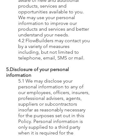
aware of new and additional
products, services and
opportunities available to you.
We may use your personal
information to improve our
products and services and better
understand your needs.
4.2 FlowBuilders may contact you
by a variety of measures
including, but not limited to
telephone, email, SMS or mail.
5.Disclosure of your personal
information
5.1 We may disclose your
personal information to any of
our employees, officers, insurers,
professional advisers, agents,
suppliers or subcontractors
insofar as
reasonably necessary
for the purposes set out in this
Policy. Personal information is
only supplied to a third party
when it is required for the