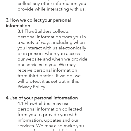
collect any other information you
provide while interacting with us.
3.How we collect your personal
information
3.1 FlowBuilders collects
personal information from you in
a variety of ways, including when
you interact with us electronically
or in person, when you access
our website and when we provide
our services to you. We may
receive personal information
from third parties. If we do, we
will protect it as set out in this
Privacy Policy.
4.Use of your personal information
4.1 FlowBuilders may use
personal information collected
from you to provide you with
information, updates and our
services. We may also make you