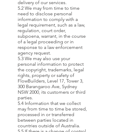
delivery of our services.
5.2 We may from time to time
need to disclose personal
information to comply with a
legal requirement, such as a law,
regulation, court order,
subpoena, warrant, in the course
of a legal proceeding or in
response to a law enforcement
agency request.
5.3 We may also use your
personal information to protect
the copyright, trademarks, legal
rights, property or safety of
FlowBuilders, Level 17, Tower 3,
300 Barangaroo Ave, Sydney
NSW 2000, its customers or third
parties.
5.4 Information that we collect
may from time to time be stored,
processed in or transferred
between parties located in
countries outside of Australia.
5.5 If there is a change of control