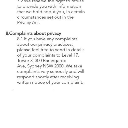
7.2 We reserve the right to refuse
to provide you with information
that we hold about you, in certain
circumstances set out in the
Privacy Act.
8.Complaints about privacy
8.1 If you have any complaints
about our privacy practices,
please feel free to send in details
of your complaints to Level 17
,
Tower 3,
300 Barangaroo
Ave,
Sydney NSW 2000. We take
complaints very seriously and will
respond shortly after receiving
written notice of your complaint.
9.Changes to Privacy Policy
9.1 Please be aware that we may
change this Privacy Policy in the
future. We may modify this Policy
at any time, in our sole discretion
and all modifications will be
effective immediately upon our