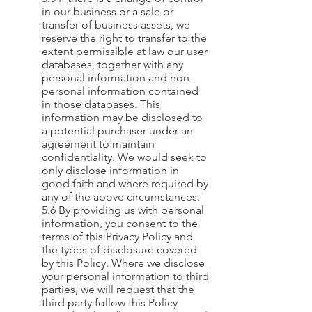
in our business or a sale or
transfer of business assets, we
reserve the right to transfer to the
extent permissible at law our user
databases, together with any
personal information and non-
personal information contained
in those databases. This
information may be disclosed to
a potential purchaser under an
agreement to maintain
confidentiality. We would seek to
only disclose information in
good faith and where required by
any of the above circumstances.
5.6 By providing us with personal
information, you consent to the
terms of this Privacy Policy and
the types of disclosure covered
by this Policy. Where we disclose
your personal information to third
parties, we will request that the
third party follow this Policy