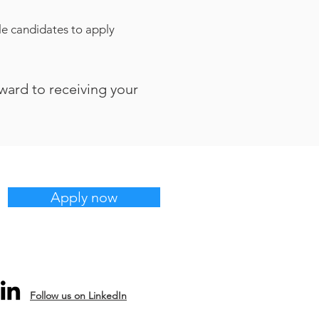
ble candidates to apply
rward to receiving your
Apply now
Follow us on LinkedIn