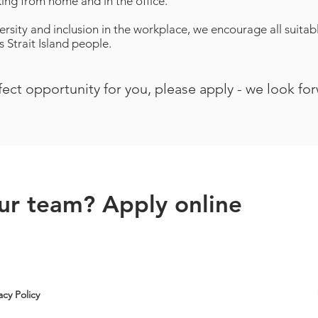
ing from home and in the office.
ersity and inclusion in the workplace, we encourage all suita
 Strait Island people.
rfect opportunity for you, please apply - we look fo
our team? Apply online
acy Policy