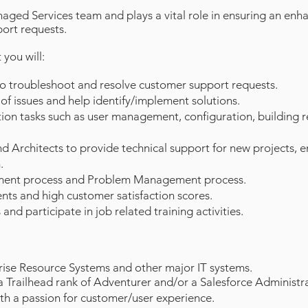
naged Services team and plays a vital role in ensuring an enh
ort requests.
you will:
to troubleshoot and resolve customer support requests.
of issues and help identify/implement solutions.
tion tasks such as user management, configuration, building
nd Architects to provide technical support for new projects,
.
ment process and Problem Management process.
nts and high customer satisfaction scores.
 and participate in job related training activities.
ise Resource Systems and other major IT systems.
a Trailhead rank of Adventurer and/or a Salesforce Administrat
ith a passion for customer/user experience.