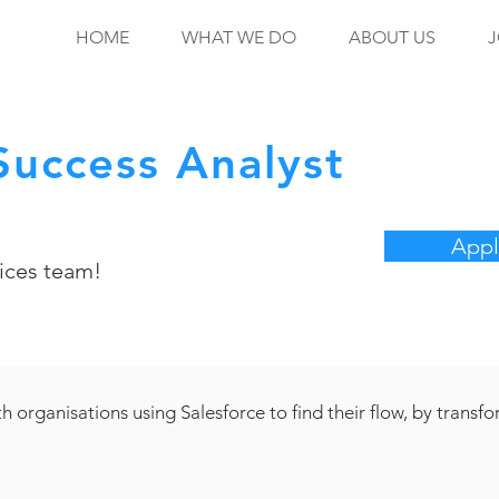
HOME
WHAT WE DO
ABOUT US
J
uccess Analyst
Appl
ices team!
h organisations using Salesforce to find their flow, by transf