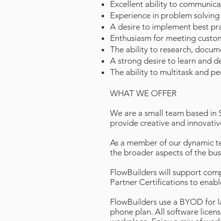
Excellent ability to communicat
Experience in problem solving
A desire to implement best pra
Enthusiasm for meeting custom
The ability to research, docum
A strong desire to learn and d
The ability to multitask and pe
WHAT WE OFFER
We are a small team based in 
provide creative and innovativ
As a member of our dynamic tea
the broader aspects of the bus
FlowBuilders will support compl
Partner Certifications to enab
FlowBuilders use a BYOD for 
phone plan. All software licens