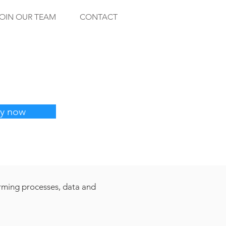
OIN OUR TEAM
CONTACT
y now
orming processes, data and