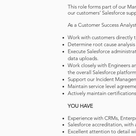
This role forms part of our Ma
our customers’ Salesforce supp
As a Customer Success Analyst 
Work with customers directly 
Determine root cause analysis 
Execute Salesforce administra
data uploads.
Work closely with Engineers a
the overall Salesforce platform
Support our Incident Manage
Maintain service level agreeme
Actively maintain certifications
YOU HAVE
Experience with
CRMs, Enterpr
Salesforce accreditation, with 
Excellent attention to detail w