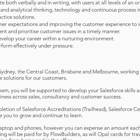
e both verbally and in writing, with users at all levels of an o
 and analytical thinking, technology and continuous process
ctice solutions.
er expectations and improving the customer experience to in
ent and prioritise customer issues in a timely manner.
evelop your career within a nurturing environment.
rform effectively under pressure.
Sydney, the Central Coast, Brisbane and Melbourne, working a
e solutions for our customers.
m, you will be supported to develop your Salesforce skills a
iness across sales, consultancy and customer success.
etion of Salesforce Accreditations (Trailhead), Salesforce Ce
le you to grow and continue to learn.
laptop and phones, however you can expense an amount each
ing will be paid for by FlowBuilders, as will Opal cards for tr