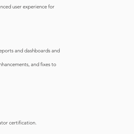
anced user experience for
 reports and dashboards and
 enhancements, and
fixes to
or certification.