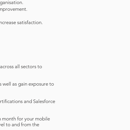
rganisation.
 improvement.
crease satisfaction.
cross all sectors to
s well as gain exposure to
rtifications and Salesforce
 month for your mobile
avel to and from the