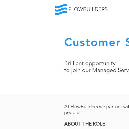
Customer S
Brilliant opportunity
to join our Managed Serv
At FlowBuilders we partner wit
people.
ABOUT THE ROLE