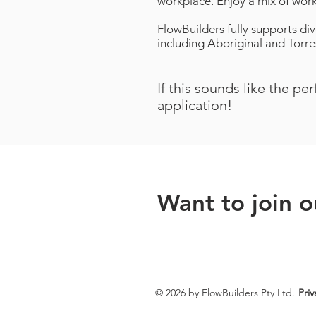
workplace. Enjoy a mix of work
FlowBuilders fully supports div
including Aboriginal and Torres
If this sounds like the pe
application!
Want to join 
© 2026 by FlowBuilders Pty Ltd.
Priv