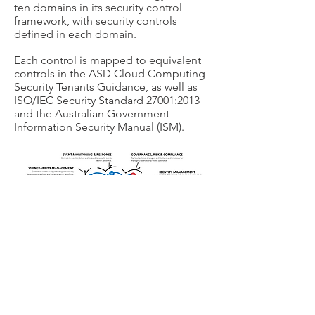
ten domains in its security control
framework, with security controls
defined in each domain.
Each control is mapped to equivalent
controls in the ASD Cloud Computing
Security Tenants Guidance, as well as
ISO/IEC Security Standard 27001:2013
and the Australian Government
Information Security Manual (ISM).
Contact us today to
schedule your FlowSecure