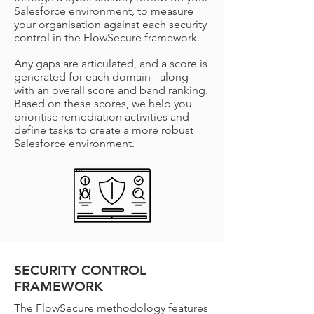
Salesforce environment, to measure
your organisation against each security
control in the FlowSecure framework.
Any gaps are articulated, and a score is
generated for each domain - along
with an overall score and band ranking.
Based on these scores, we help you
prioritise remediation activities and
define tasks to create a more robust
Salesforce environment.
SECURITY CONTROL
FRAMEWORK
The FlowSecure methodology features