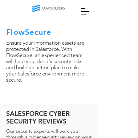
FlowSecure
Ensure your information assets are
protected in Salesforce. With
FlowSecure, an experienced team
will help you identify security risks
and build an action plan to make
your Salesforce environment more
secure.
SALESFORCE CYBER
SECURITY REVIEWS
Our security experts will walk you
through a cyber security review on your