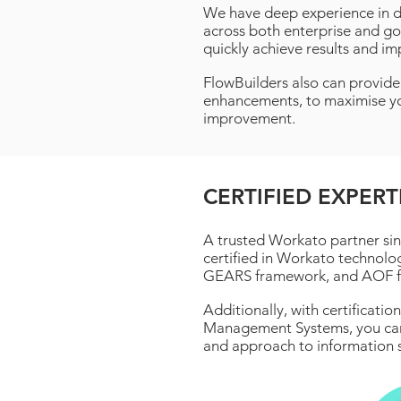
We have deep experience in de
across both enterprise and go
quickly achieve results and im
FlowBuilders also can provid
enhancements, to maximise yo
improvement.
CERTIFIED EXPERT
A trusted Workato partner sin
certified in Workato technolo
GEARS framework, and AOF 
Additionally, with certificati
Management Systems, you can 
and approach to information s