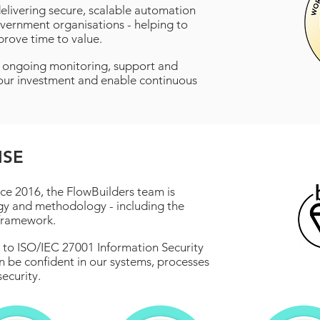
livering secure, scalable automation
vernment organisations - helping to
prove time to value.
e ongoing monitoring, support and
ur investment and enable continuous
ISE
ce 2016, the FlowBuilders team is
gy and methodology - including the
framework.
on to ISO/IEC 27001 Information Security
be confident in our systems, processes
ecurity.