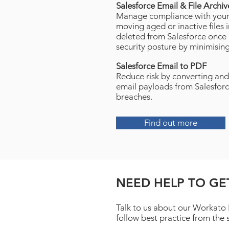
Salesforce Email & File Archi
Manage compliance with your 
moving aged or inactive files 
deleted from Salesforce once 
security posture by minimising
Salesforce Email to PDF
Reduce risk by converting and
email payloads from Salesforc
breaches.
Find out more
NEED HELP TO GE
Talk to us about our Workato
follow best practice from the 