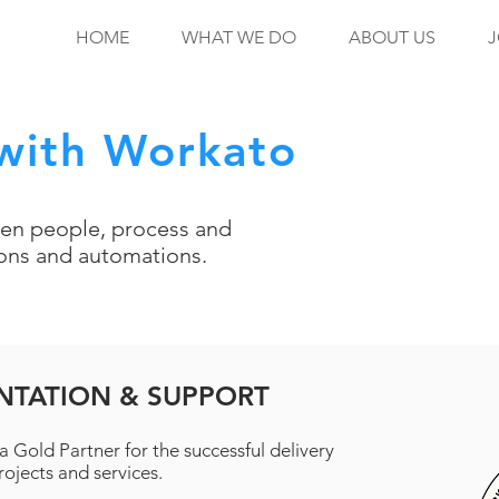
HOME
WHAT WE DO
ABOUT US
J
with Workato
en people, process and
ions and automations.
NTATION & SUPPORT
a Gold Partner for the successful delivery
ojects and services.