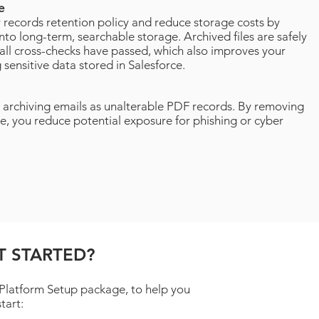
ve
records retention policy and reduce storage costs by
into long-term, searchable storage. Archived files are safely
all cross-checks have passed, which also improves your
 sensitive data stored in Salesforce.
 archiving emails as unalterable PDF records. By removing
e, you reduce potential exposure for phishing or cyber
T STARTED?
 Platform Setup package, to help you
start: