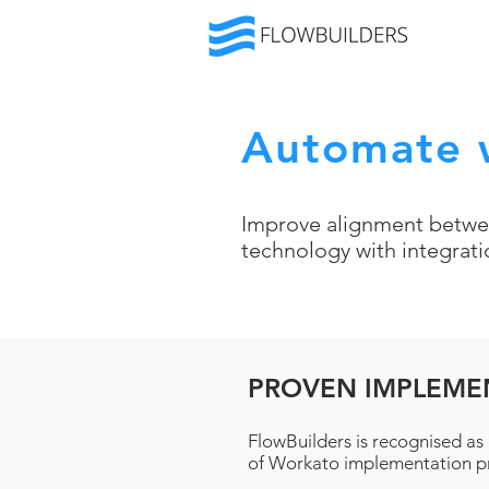
Automate 
Improve alignment betwe
technology with integrat
PROVEN IMPLEME
FlowBuilders is recognised as 
of Workato implementation pr