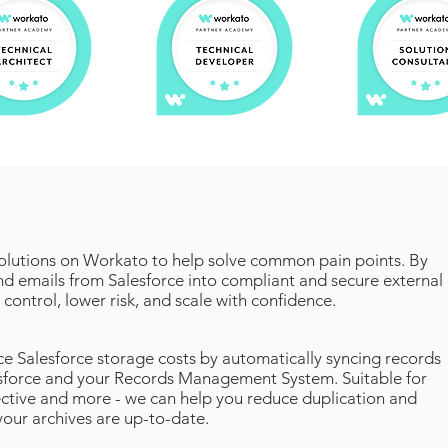
olutions on Workato to help solve common pain points. By
and emails from Salesforce into compliant and secure external
 control, lower risk, and scale with confidence.
e Salesforce storage costs by automatically syncing records
force and your Records Management System. Suitable for
ive and more - we can help you reduce duplication and
your archives are up-to-date.