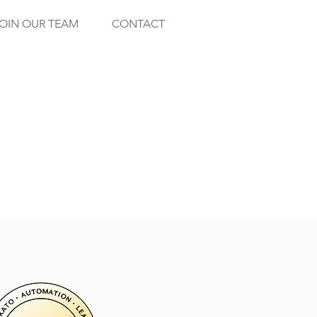
OIN OUR TEAM
CONTACT