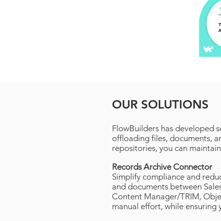
OUR SOLUTIONS
FlowBuilders has developed s
offloading files, documents, 
repositories, you can maintain
Records Archive Connector
Simplify compliance and reduc
and documents between Sales
Content Manager/TRIM, Object
manual effort, while ensuring 